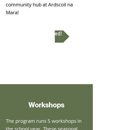
community hub at Ardscoil na
Mara!
Get Involved!
Workshops
The program runs 5 workshops in
the school year. These seasonal