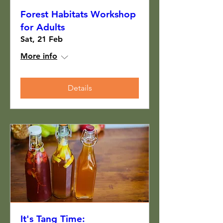
Forest Habitats Workshop
for Adults
Sat, 21 Feb
More info
Details
It's Tang Time: