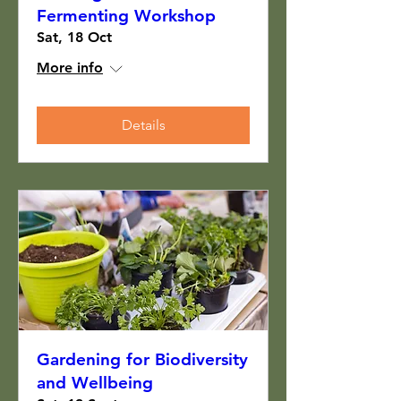
Fermenting Workshop
Sat, 18 Oct
More info
Details
Gardening for Biodiversity
and Wellbeing