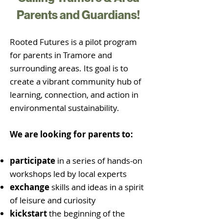
Parents and Guardians!
Rooted Futures is a pilot program
for parents in Tramore and
surrounding areas. Its goal is to
create a vibrant community hub of
learning, connection, and action in
environmental sustainability.
We are looking for parents to:
participate
in a series of hands-on
workshops led by local experts
exchange
skills and ideas in a spirit
of leisure and curiosity
kickstart
the beginning of the