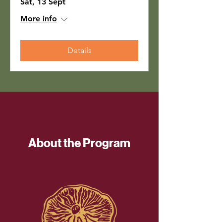
Sat, 13 Sept
More info
Details
About the Program