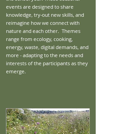
events are designed to share
knowledge, try-out new skills, and
reimagine how we connect with
nature and each other. ​ Themes
range from ecology, cooking,
energy, waste, digital demands, and
more - adapting to the needs and
interests of the participants as they
emerge.