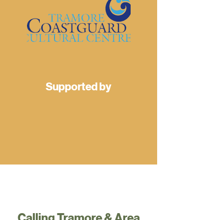
Supported by
Calling Tramore & Area