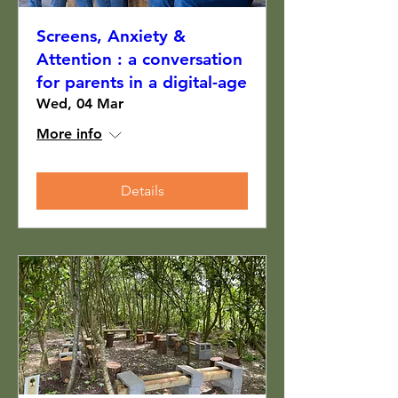
Screens, Anxiety &
Attention : a conversation
for parents in a digital-age
Wed, 04 Mar
More info
Details