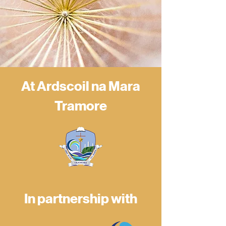
At Ardscoil na Mara
Tramore
In partnership with