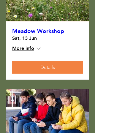
Meadow Workshop
Sat, 13 Jun
More info
Details