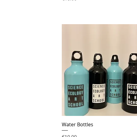
Water Bottles
Price
€10.00