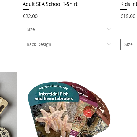
Adult SEA School T-Shirt
Kids In
Price
Price
€22.00
€15.00
Size
Back Design
Size