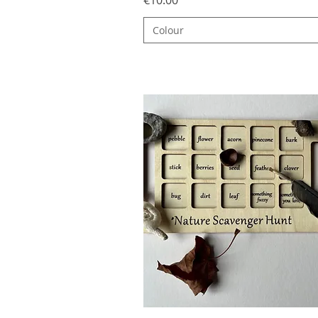
Colour