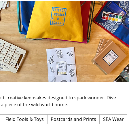
d creative keepsakes designed to spark wonder. Dive
 a piece of the wild world home.
Field Tools & Toys
Postcards and Prints
SEA Wear