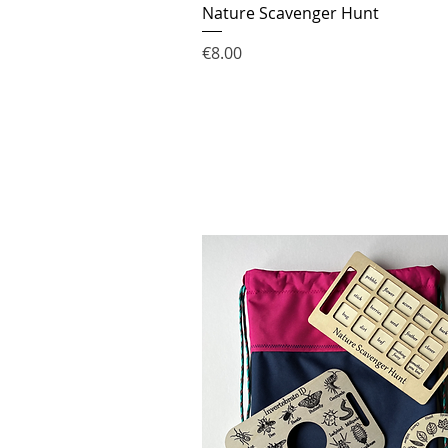
Nature Scavenger Hunt
Price
€8.00