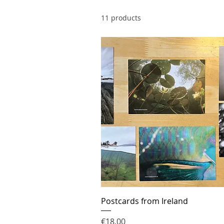
11 products
Postcards from Ireland
Price
€18.00