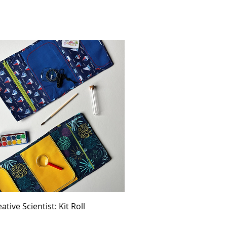
ative Scientist: Kit Roll