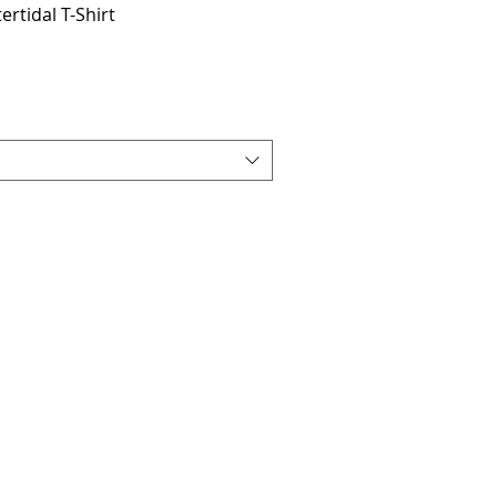
tertidal T-Shirt