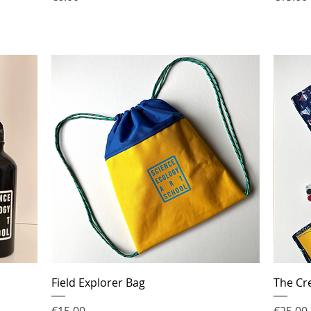
Field Explorer Bag
The Cre
Price
Price
€15.00
€25.00