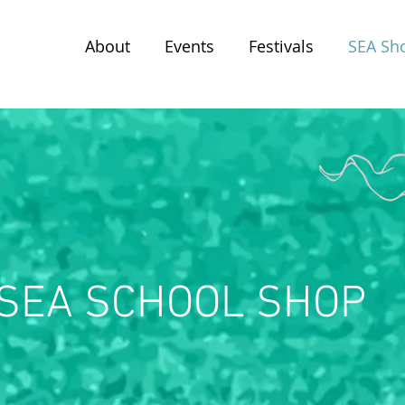
About
Events
Festivals
SEA Sh
SEA SCHOOL SHOP