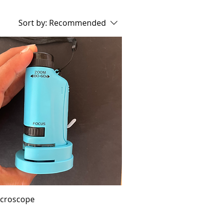
Sort by:
Recommended
icroscope