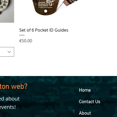
Set of 6 Pocket ID Guides
Price
€50.00
kton web?
Home
ied about
Contact Us
events!
About