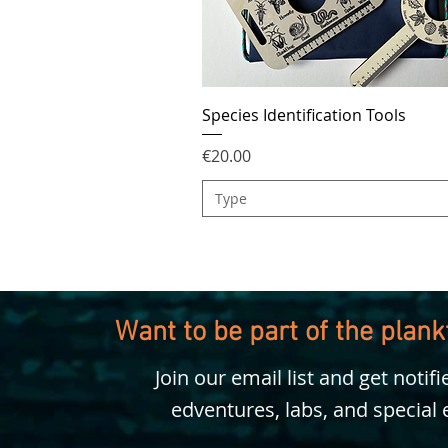
Species Identification Tools
Price
€20.00
Type
Want to be part of the plan
Join our email list and get notif
edventures, labs, and special 