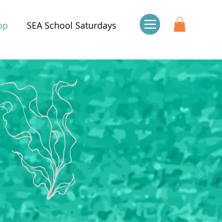
op
SEA School Saturdays