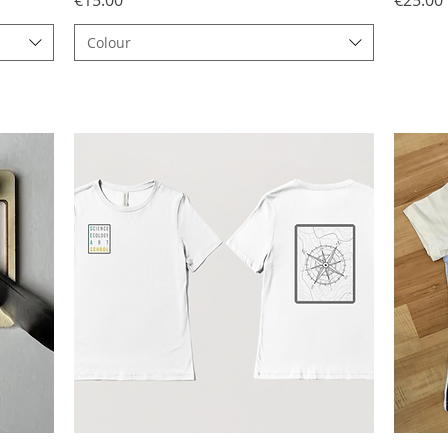
Colour