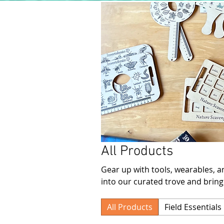
All Products
Gear up with tools, wearables, an
into our curated trove and bring
All Products
Field Essentials