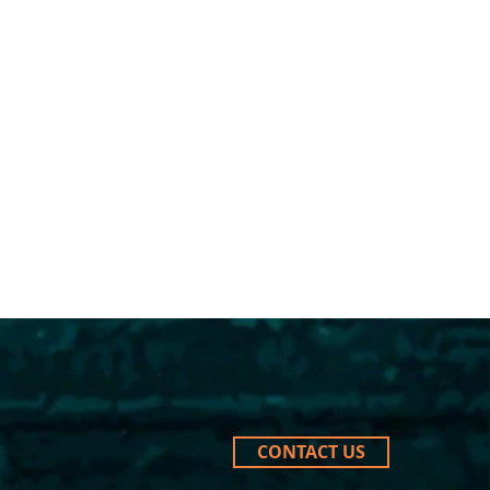
CONTACT US