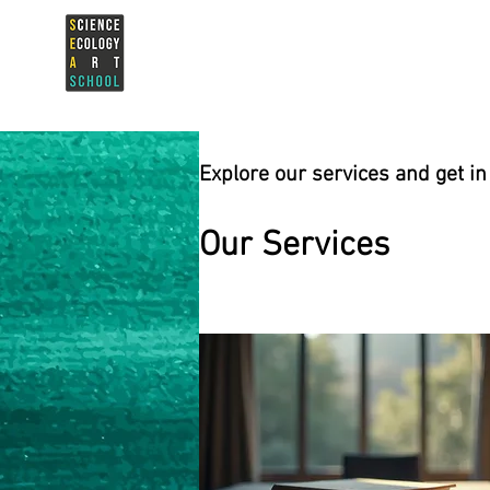
Explore our services and get in
Our Services