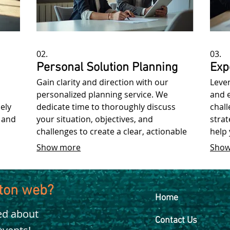
02.
03.
Personal Solution Planning
Exp
Gain clarity and direction with our
Leve
personalized planning service. We
and 
ely
dedicate time to thoroughly discuss
chall
 and
your situation, objectives, and
strat
challenges to create a clear, actionable
help
roadmap for success.
achie
Show more
Show
kton web?
Home
ied about
Contact Us