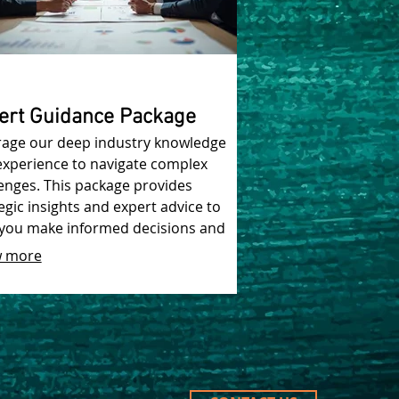
ert Guidance Package
rage our deep industry knowledge
experience to navigate complex
enges. This package provides
egic insights and expert advice to
 you make informed decisions and
ve optimal results.
 more