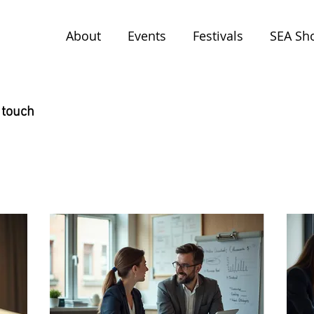
About
Events
Festivals
SEA Sh
 touch