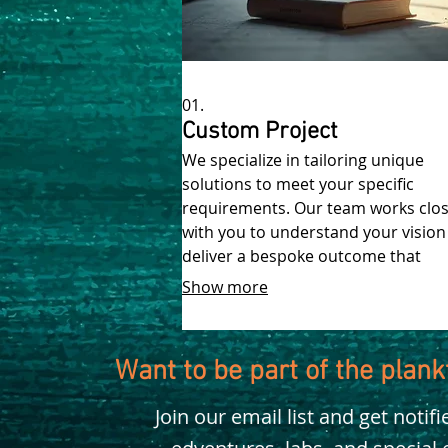
01.
Custom Project
We specialize in tailoring unique
solutions to meet your specific
requirements. Our team works clos
with you to understand your vision
deliver a bespoke outcome that
perfectly fits your needs.
Show more
Want to be part of the plan
Join our email list and get notif