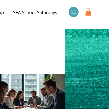
op
SEA School Saturdays