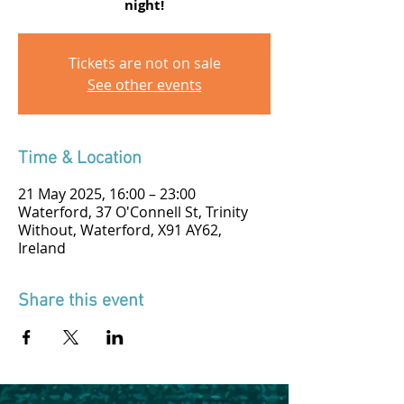
night!
Tickets are not on sale
See other events
Time & Location
21 May 2025, 16:00 – 23:00
Waterford, 37 O'Connell St, Trinity
Without, Waterford, X91 AY62,
Ireland
Share this event