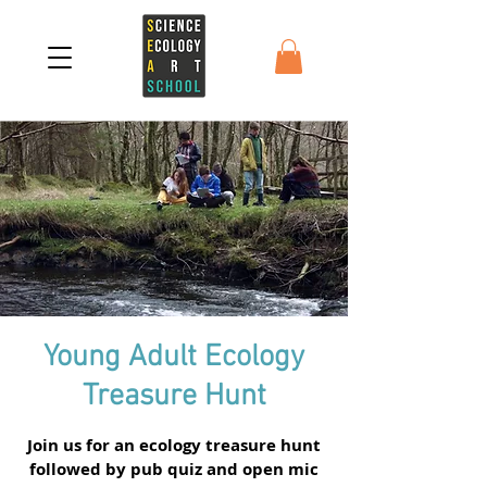
Young Adult Ecology
Treasure Hunt
Join us for an ecology treasure hunt
followed by pub quiz and open mic