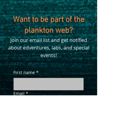
Want to be part of the
plankton web?
Join our email list and get notified
about edventures, labs, and special
events!
First name
*
Email
*
Yes, sign me up!
*
SUBSCRIBE