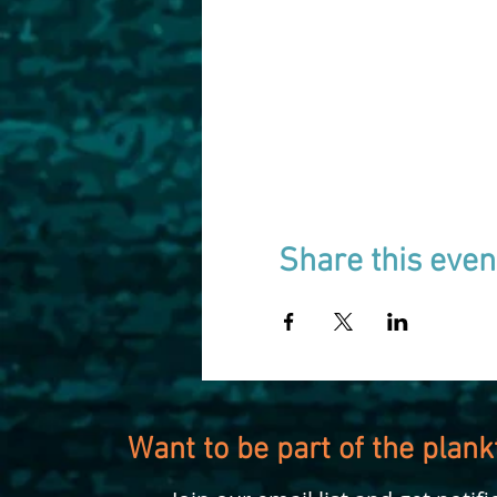
Share this even
Want to be part of the plan