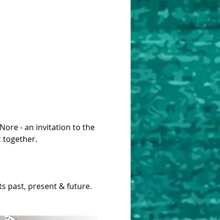
ore - an invitation to the 
t together.
s past, present & future.