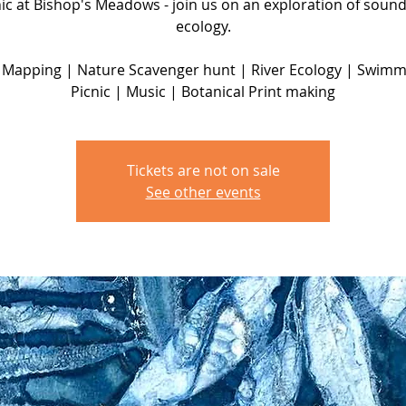
nic at Bishop's Meadows - join us on an exploration of soun
ecology.
Mapping | Nature Scavenger hunt | River Ecology | Swimm
Tickets are not on sale
See other events