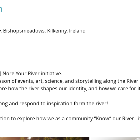
n
 Bishopsmeadows, Kilkenny, Ireland
] Nore Your River initiative.
 of events, art, science, and storytelling along the River N
ore how the river shapes our identity, and how we care for i
ong and respond to inspiration form the river!
ation to explore how we as a community “Know” our River - it