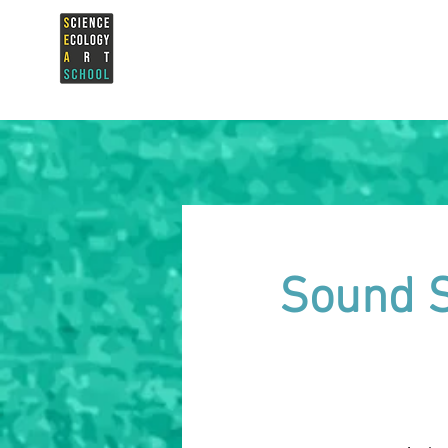
Sound S