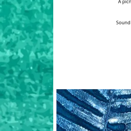
A pic
Sound 