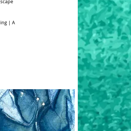
dscape
ing | A