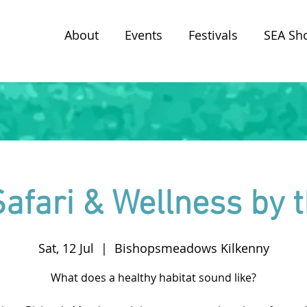
About
Events
Festivals
SEA Sh
afari & Wellness by t
Sat, 12 Jul
  |  
Bishopsmeadows Kilkenny
What does a healthy habitat sound like?