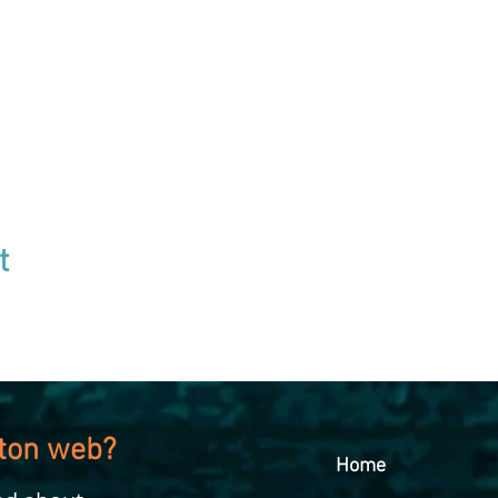
t
kton web?
Home