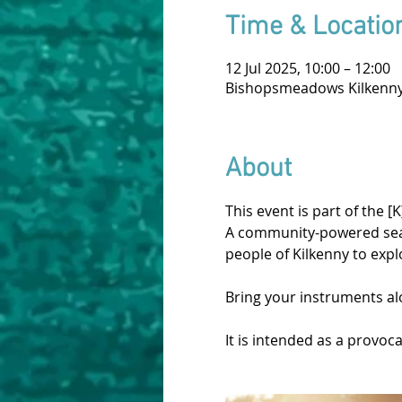
Time & Locatio
12 Jul 2025, 10:00 – 12:00
Bishopsmeadows Kilkenny,
About
This event is part of the [K
A community-powered season
people of Kilkenny to expl
Bring your instruments al
It is intended as a provoc