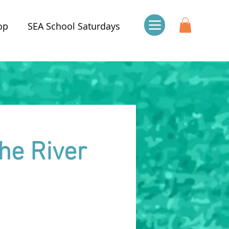
op
SEA School Saturdays
he River