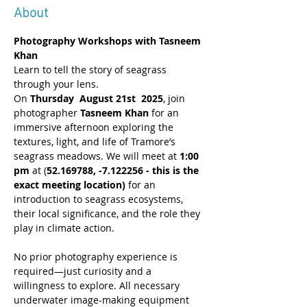
About
Photography Workshops with Tasneem 
Khan
Learn to tell the story of seagrass 
through your lens.
On 
Thursday  August 21st  2025
, join 
photographer 
Tasneem Khan
 for an 
immersive afternoon exploring the 
textures, light, and life of Tramore’s 
seagrass meadows. We will meet at 
1:00 
pm
 at (
52.169788, -7.122256 - this is the 
exact meeting location)
 for an 
introduction to seagrass ecosystems, 
their local significance, and the role they 
play in climate action.
No prior photography experience is 
required—just curiosity and a 
willingness to explore. All necessary 
underwater image-making equipment 