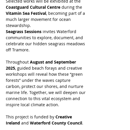
Selected works will be exhibited at the 
Coastguard Cultural Centre
 during the 
Vitamin Sea Festival
, becoming part of a 
much larger movement for ocean 
stewardship.
Seagrass Sessions
 invites Waterford 
communities to explore, document, and 
celebrate our hidden seagrass meadows 
off Tramore. 
Throughout 
August and September 
2025
, guided beach forays and creative 
workshops will reveal how these “green 
forests” under the waves capture 
carbon, protect our shores, and nurture 
marine life. Together, we will deepen our 
connection to this vital ecosystem and 
inspire local climate action.
This project is funded by 
Creative 
Ireland
 and 
Waterford County Council
.