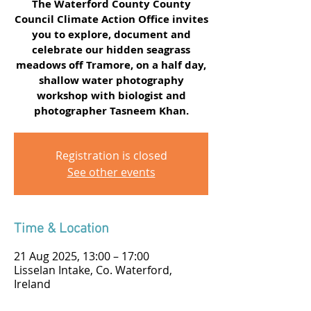
The Waterford County County
Council Climate Action Office invites
you to explore, document and
celebrate our hidden seagrass
meadows off Tramore, on a half day,
shallow water photography
workshop with biologist and
photographer Tasneem Khan.
Registration is closed
See other events
Time & Location
21 Aug 2025, 13:00 – 17:00
Lisselan Intake, Co. Waterford,
Ireland