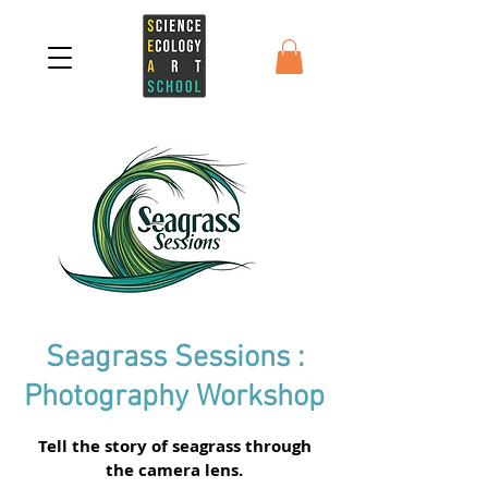
Seagrass Sessions :
Photography Workshop
Tell the story of seagrass through
the camera lens.