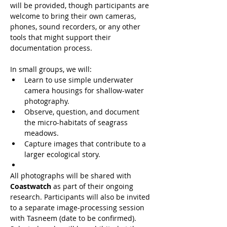
will be provided, though participants are 
welcome to bring their own cameras, 
phones, sound recorders, or any other 
tools that might support their 
documentation process.
In small groups, we will:
Learn to use simple underwater 
camera housings for shallow-water 
photography.
Observe, question, and document 
the micro-habitats of seagrass 
meadows.
Capture images that contribute to a 
larger ecological story.
All photographs will be shared with 
Coastwatch
 as part of their ongoing 
research. Participants will also be invited 
to a separate image-processing session 
with Tasneem (date to be confirmed). 