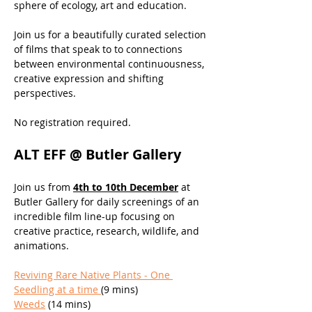
sphere of ecology, art and education.
Join us for a beautifully curated selection 
of films that speak to to connections 
between environmental continuousness, 
creative expression and shifting 
perspectives.
No registration required.
ALT EFF @ Butler Gallery
Join us from 
4th to 10th December
 at 
Butler Gallery for daily screenings of an 
incredible film line-up focusing on 
creative practice, research, wildlife, and 
animations. 
Reviving Rare Native Plants - One 
Seedling at a time 
(9 mins)
Weeds
 (14 mins)