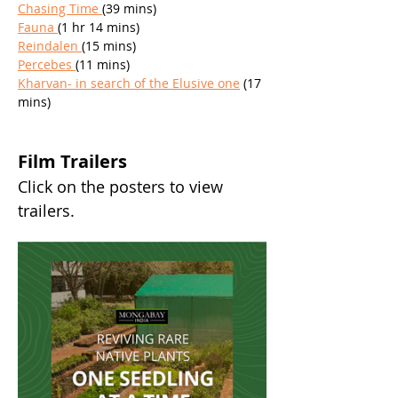
Chasing Time 
(39 mins)
Fauna 
(1 hr 14 mins)
Reindalen 
(15 mins)
Percebes 
(11 mins)
Kharvan- in search of the Elusive one
 (17 
mins)
Film Trailers
Click on the posters to view 
trailers. 