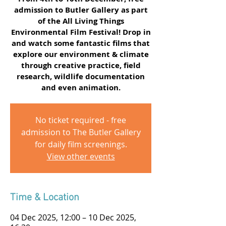
admission to Butler Gallery as part
of the All Living Things
Environmental Film Festival! Drop in
and watch some fantastic films that
explore our environment & climate
through creative practice, field
research, wildlife documentation
and even animation.
No ticket required - free
admission to The Butler Gallery
for daily film screenings.
View other events
Time & Location
04 Dec 2025, 12:00 – 10 Dec 2025,