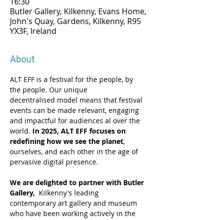
16:30
Butler Gallery, Kilkenny, Evans Home,
John's Quay, Gardens, Kilkenny, R95
YX3F, Ireland
About
ALT EFF is a festival for the people, by 
the people. Our unique 
decentralised model means that festival 
events can be made relevant, engaging 
and impactful for audiences al over the 
world. 
In 2025, ALT EFF focuses on 
redefining how we see the planet
, 
ourselves, and each other in the age of 
pervasive digital presence. 
We are delighted to partner with Butler 
Gallery,
  Kilkenny's leading 
contemporary art gallery and museum 
who have been working actively in the 