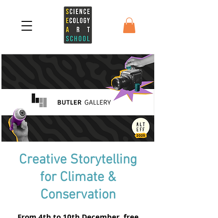
Creative Storytelling
for Climate &
Conservation
From 4th to 10th December, free