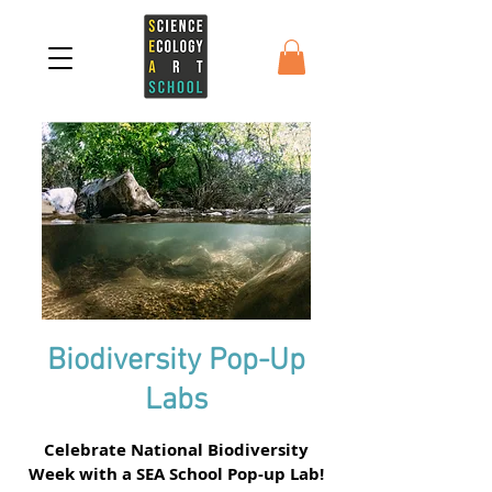
Biodiversity Pop-Up
Labs
Celebrate National Biodiversity
Week with a SEA School Pop-up Lab!