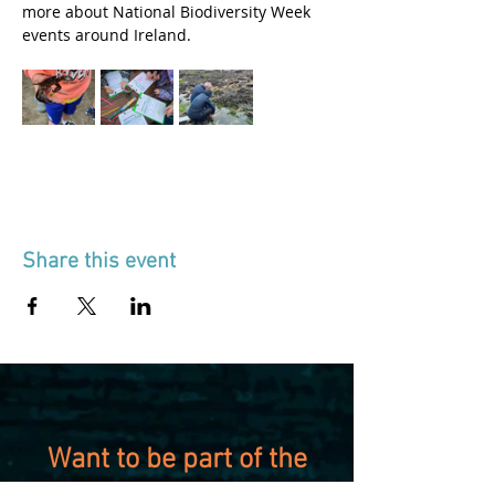
more about National Biodiversity Week 
events around Ireland.
Share this event
Want to be part of the