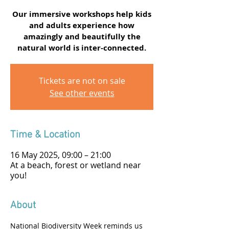
Our immersive workshops help kids
and adults experience how
amazingly and beautifully the
natural world is inter-connected.
Tickets are not on sale
See other events
Time & Location
16 May 2025, 09:00 – 21:00
At a beach, forest or wetland near
you!
About
National Biodiversity Week reminds us 