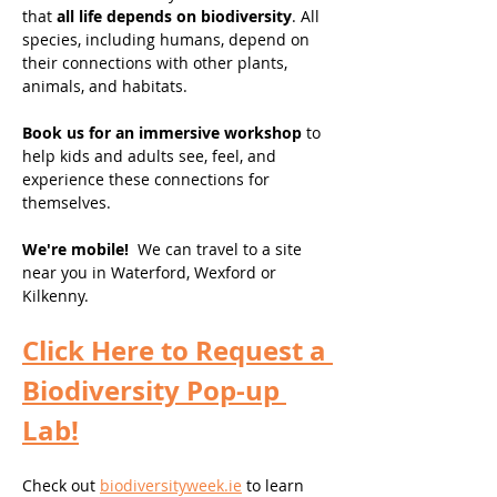
that 
all life depends on biodiversity
. All 
species, including humans, depend on 
their connections with other plants, 
animals, and habitats. 
Book us for an immersive workshop 
to 
help kids and adults see, feel, and 
experience these connections for 
themselves. 
We're mobile! 
 We can travel to a site 
near you in Waterford, Wexford or 
Kilkenny. 
Click Here to Request a 
Biodiversity Pop-up 
Lab!
Check out 
biodiversityweek.ie
 to learn 