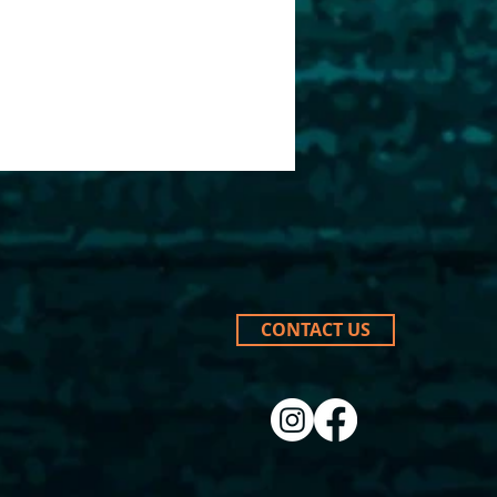
CONTACT US