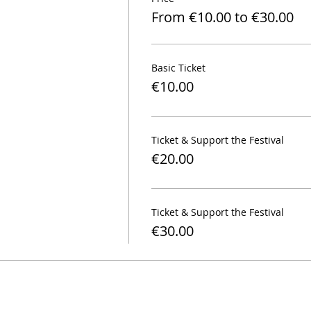
From €10.00 to €30.00
Basic Ticket
€10.00
Ticket & Support the Festival
€20.00
Ticket & Support the Festival
€30.00