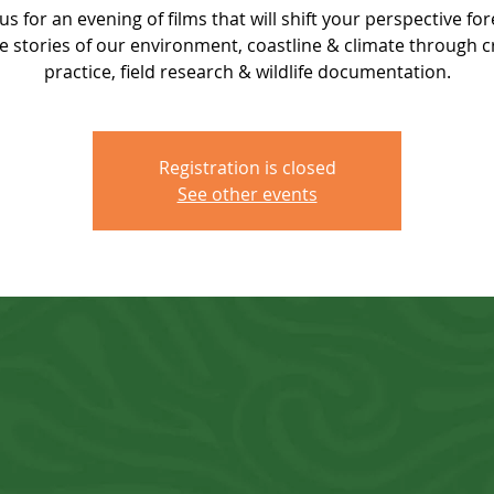
 us for an evening of films that will shift your perspective for
e stories of our environment, coastline & climate through c
practice, field research & wildlife documentation.
Registration is closed
See other events