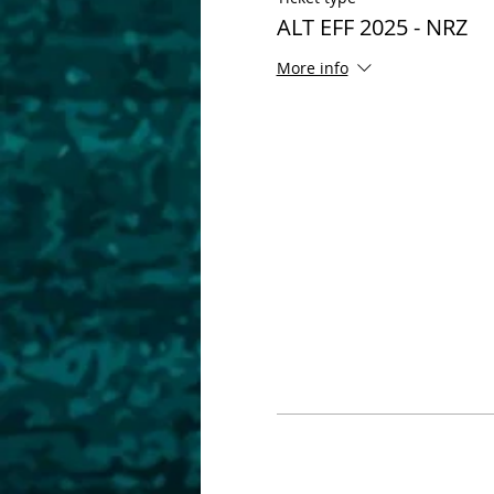
ALT EFF 2025 - NRZ
More info