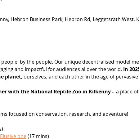
enny, Hebron Business Park, Hebron Rd, Leggetsrath West, Ki
the people, by the people. Our unique decentralised model mea
aging and impactful for audiences al over the world. 
In 202
he planet
, ourselves, and each other in the age of pervasive 
er with the National Reptile Zoo in Kilkenny - 
 a place o
films focused on conservation, research, and adventure!
s)
 Elusive one
 (17 mins)