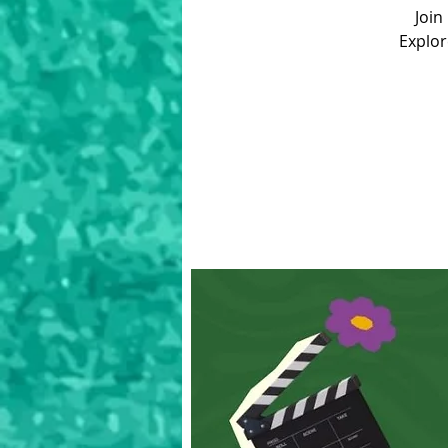
Join
Explor