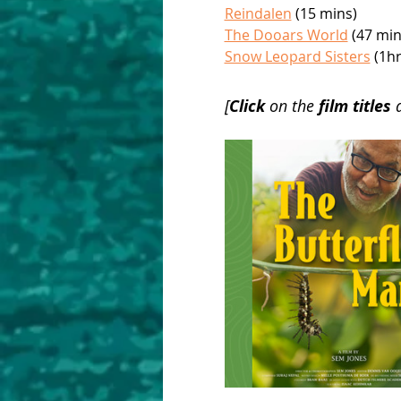
Reindalen
 (15 mins)
The Dooars World
 (47 min
Snow Leopard Sisters
 (1h
[
Click 
on the 
film titles 