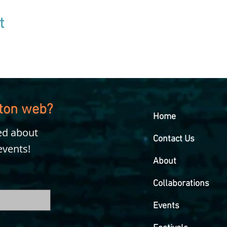
t
kton web?
Home
ied about
Contact Us
events!
About
Collaborations
Events