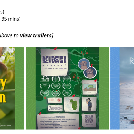
s) 
r 35 mins)
above to 
view trailers
]