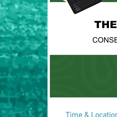
Time & Locatio