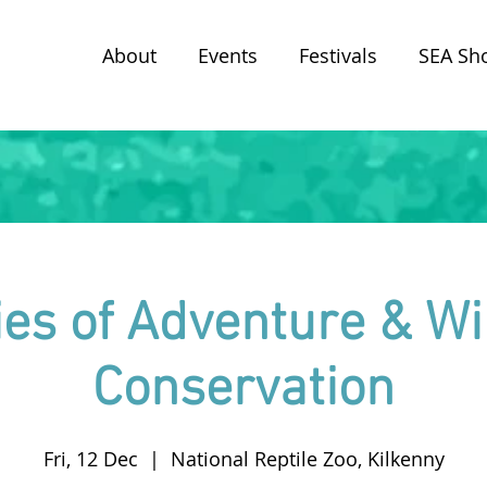
About
Events
Festivals
SEA Sh
ies of Adventure & Wil
Conservation
Fri, 12 Dec
  |  
National Reptile Zoo, Kilkenny