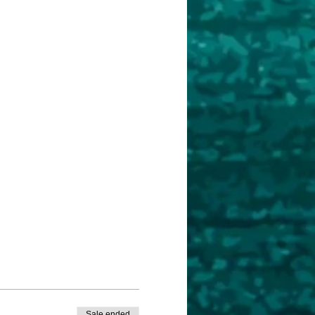
Sale ended