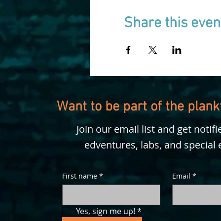
Share this even
Want to be part of the plan
Join our email list and get notif
edventures, labs, and special 
First name
*
Email
*
Yes, sign me up!
*