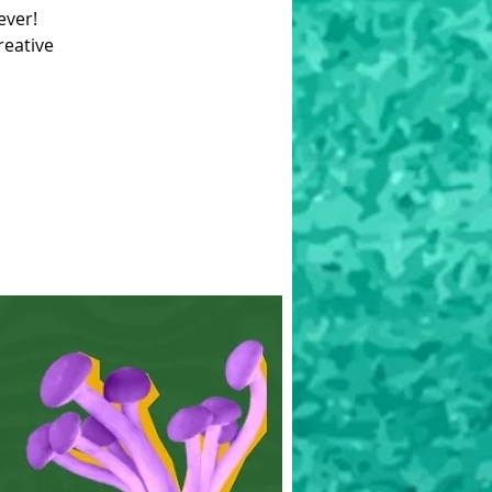
ever!
reative