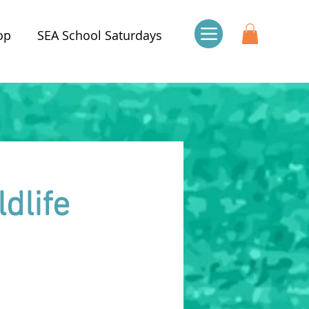
op
SEA School Saturdays
dlife