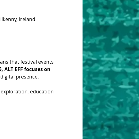
lkenny, Ireland
ns that festival events 
5, ALT EFF focuses on 
digital presence. 
f exploration, education 