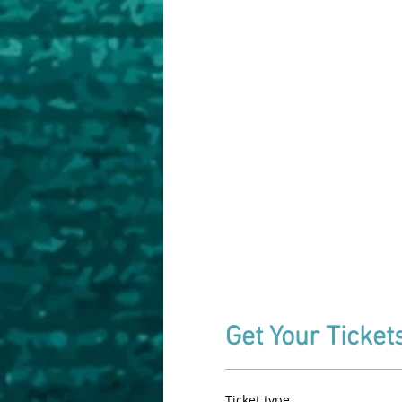
Get Your Ticket
Ticket type