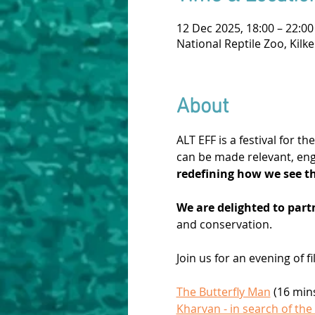
12 Dec 2025, 18:00 – 22:00
National Reptile Zoo, Kilk
About
ALT EFF is a festival for 
can be made relevant, eng
redefining how we see t
We are delighted to partn
and conservation.
Join us for an evening of 
The Butterfly Man
 (16 min
Kharvan - in search of the