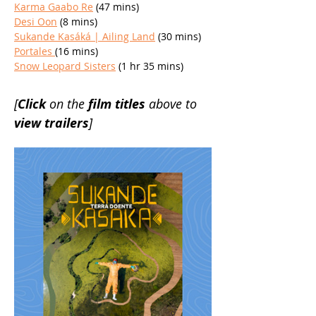
Karma Gaabo Re
 (47 mins)
Desi Oon
 (8 mins)
Sukande Kasáká | Ailing Land
 (30 mins)
Portales 
(16 mins)
Snow Leopard Sisters
 (1 hr 35 mins)
[
Click 
on the 
film titles 
above to 
view trailers
]