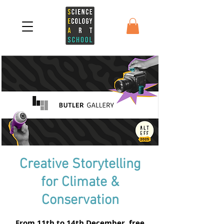
Creative Storytelling
for Climate &
Conservation
From 11th to 14th December, free