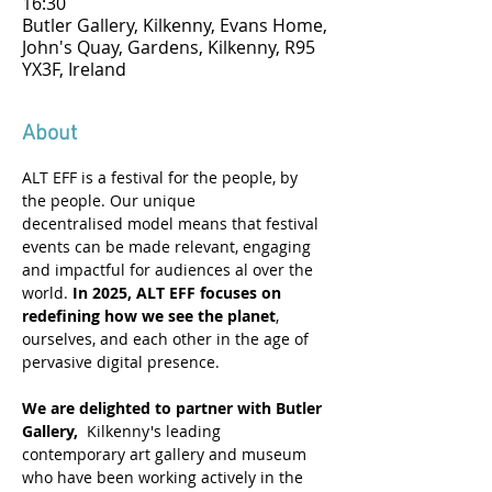
16:30
Butler Gallery, Kilkenny, Evans Home,
John's Quay, Gardens, Kilkenny, R95
YX3F, Ireland
About
ALT EFF is a festival for the people, by 
the people. Our unique 
decentralised model means that festival 
events can be made relevant, engaging 
and impactful for audiences al over the 
world. 
In 2025, ALT EFF focuses on 
redefining how we see the planet
, 
ourselves, and each other in the age of 
pervasive digital presence. 
We are delighted to partner with Butler 
Gallery,
  Kilkenny's leading 
contemporary art gallery and museum 
who have been working actively in the 