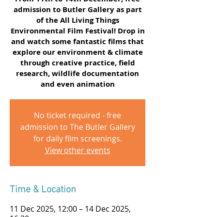
admission to Butler Gallery as part
of the All Living Things
Environmental Film Festival! Drop in
and watch some fantastic films that
explore our environment & climate
through creative practice, field
research, wildlife documentation
and even animation
No ticket required - free
admission to The Butler Gallery
for daily film screenings.
View other events
Time & Location
11 Dec 2025, 12:00 – 14 Dec 2025,