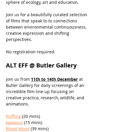
sphere of ecology, art and education.
Join us for a beautifully curated selection 
of films that speak to to connections 
between environmental continuousness, 
creative expression and shifting 
perspectives.
No registration required.
ALT EFF @ Butler Gallery
Join us from 
11th to 14th December
 at 
Butler Gallery for daily screenings of an 
incredible film line-up focusing on 
creative practice, research, wildlife, and 
animations. 
Puffling
 (20 mins)
kawauso
 (15 mins) 
Blood Wood
 (39 mins)